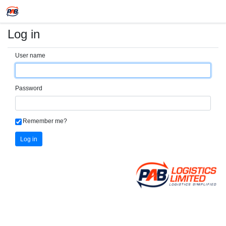
Log in
User name
Password
Remember me?
Log in